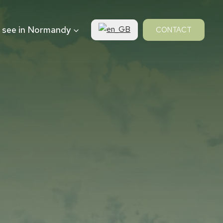
 see in Normandy
CONTACT