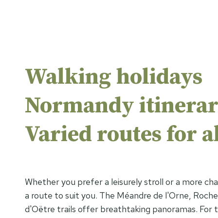
Walking holidays
Normandy itinerar
Varied routes for al
Whether you prefer a leisurely stroll or a more chal
a route to suit you. The Méandre de l'Orne, Roch
d'Oëtre trails offer breathtaking panoramas. For