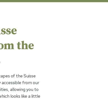
sse
rom the
s
capes of the Suisse
 accessible from our
ities, allowing you to
ich looks like a little