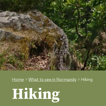
Home
>
What to see in Normandy
> Hiking
Hiking