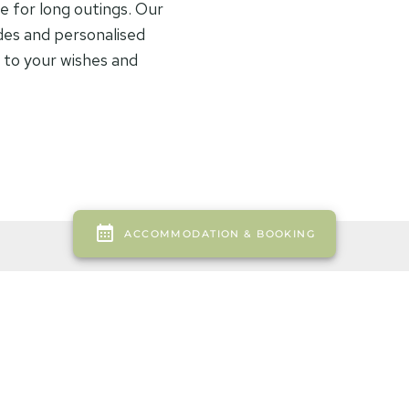
e for long outings. Our
des and personalised
g to your wishes and
Equipmen