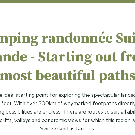
mping randonnée Sui
de - Starting out f
most beautiful path
e ideal starting point for exploring the spectacular lands
foot. With over 300km of waymarked footpaths directly
 possibilities are endless. There are routes to suit all abil
liffs, valleys and panoramic views for which this region, wh
Switzerland, is famous.