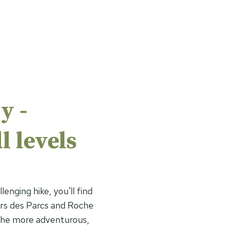
y -
l levels
lenging hike, you'll find
ers des Parcs and Roche
 the more adventurous,