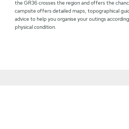
the GR36 crosses the region and offers the chanc
campsite offers detailed maps, topographical gui
advice to help you organise your outings accordin
physical condition.