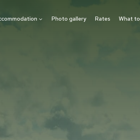
ccommodation
Photo gallery
Rates
What to