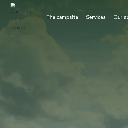
Aller
au
The campsite
Services
Our a
contenu