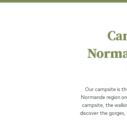
Ca
Norman
Our campsite is th
Normande region on 
campsite, the walking
discover the gorges, c