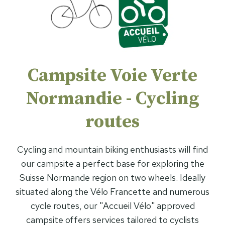
Campsite Voie Verte
Normandie - Cycling
routes
Cycling and mountain biking enthusiasts will find
our campsite a perfect base for exploring the
Suisse Normande region on two wheels. Ideally
situated along the Vélo Francette and numerous
cycle routes, our "Accueil Vélo" approved
campsite offers services tailored to cyclists