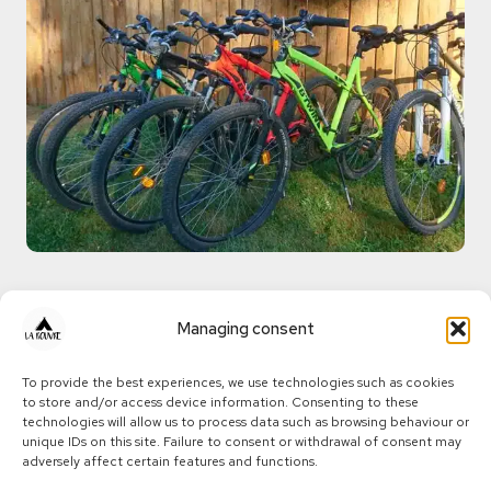
Sporty mountain
Managing consent
biking and technical
To provide the best experiences, we use technologies such as cookies
to store and/or access device information. Consenting to these
descents - A
technologies will allow us to process data such as browsing behaviour or
unique IDs on this site. Failure to consent or withdrawal of consent may
playground for
adversely affect certain features and functions.