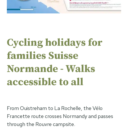
Cycling holidays for
families Suisse
Normande - Walks
accessible to all
From Ouistreham to La Rochelle, the Vélo
Francette route crosses Normandy and passes
through the Rouvre campsite.