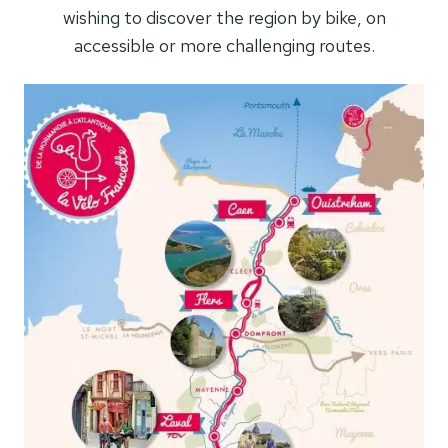
wishing to discover the region by bike, on
accessible or more challenging routes.