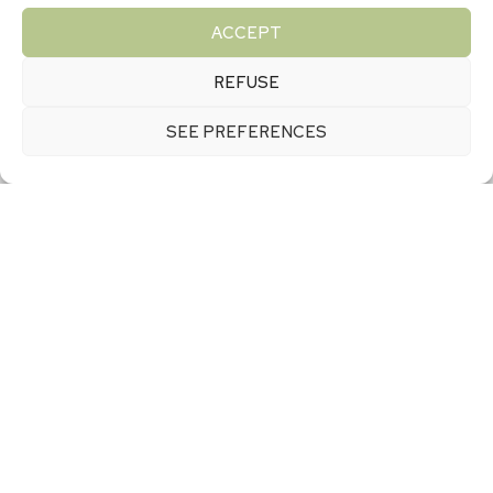
enthusiasts
ACCEPT
REFUSE
More experienced mountain bikers will not be
SEE PREFERENCES
outdone by the many technical circuits offered by
the undulating terrain of the Suisse Normande
region. Downhills, technical sections: thrill-seekers
will find an exceptional playground here. Our
campsite offers mountain bike hire, a repair and
maintenance workshop and advice on the best
spots for your level of ability.