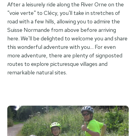
After a leisurely ride along the River Orne on the
"voie verte" to Clécy, you'll take in stretches of
road with a few hills, allowing you to admire the
Suisse Normande from above before arriving
here. We'll be delighted to welcome you and share
this wonderful adventure with you... For even
more adventure, there are plenty of signposted
routes to explore picturesque villages and
remarkable natural sites.