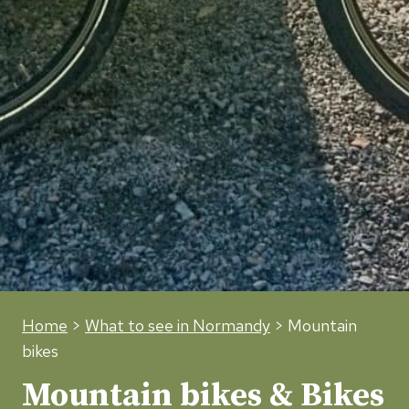
Home
>
What to see in Normandy
> Mountain
bikes
Mountain bikes & Bikes